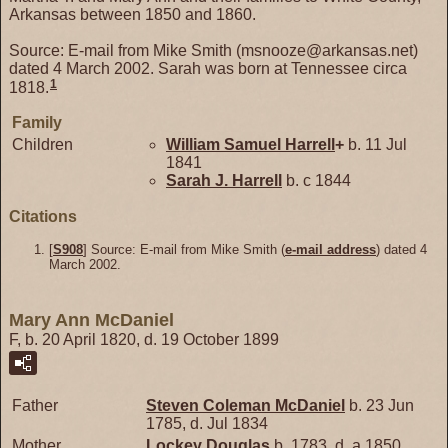
Arkansas between 1850 and 1860.
Source: E-mail from Mike Smith (msnooze@arkansas.net)
dated 4 March 2002. Sarah was born at Tennessee circa
1
1818.
Family
Children
William Samuel
Harrell
+
b. 11 Jul
1841
Sarah J.
Harrell
b. c 1844
Citations
[
S908
] Source: E-mail from Mike Smith (
e-mail address
) dated 4
March 2002.
Mary Ann McDaniel
F, b. 20 April 1820, d. 19 October 1899
Father
Steven Coleman
McDaniel
b. 23 Jun
1785, d. Jul 1834
Mother
Lockey
Douglas
b. 1783, d. a 1850