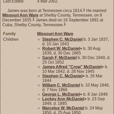
Last Edited
4 Mar 2002
1
James was born at Tennessee circa 1814.
He married
Missouri Ann
Ware
at Shelby County, Tennessee, on 8
1
December 1835.
James died on 16 September 1891 at
1
Cuba, Shelby County, Tennessee.
Family
Missouri Ann
Ware
Children
Stephen C.
McDaniel
b. 3 Jan 1837,
d. 10 Jan 1843
Robert W.
McDaniel
+
b. 30 Aug
1839, d. 30 Dec 1865
Sarah F.
McDaniel
b. 30 Dec 1840, d.
25 Oct 1852
James Alfred "Crow"
McDaniel
+
b.
10 Mar 1842, d. 28 Nov 1945
Stephen C.
McDaniel
+
b. 26 Mar
1844
William C.
McDaniel
b. 10 May 1846,
d. 7 Nov 1866
George L.
McDaniel
+
b. 8 Jan 1848
Lockey Ann
McDaniel
+
b. 23 Sep
1849, d. 1885
Marcelus W.
McDaniel
b. 24 May
1850, d. 25 Aug 1850