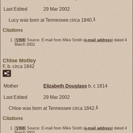
Last Edited
29 Mar 2002
1
Lucy was born at Tennessee circa 1840.
Citations
[
S908
] Source: E-mail from Mike Smith (
e-mail address
) dated 4
March 2002.
Chloe Motley
F, b. circa 1842
Mother
Elizabeth
Douglass
b. c 1814
Last Edited
29 Mar 2002
1
Chloe was born at Tennessee circa 1842.
Citations
[
S908
] Source: E-mail from Mike Smith (
e-mail address
) dated 4
March 2002.