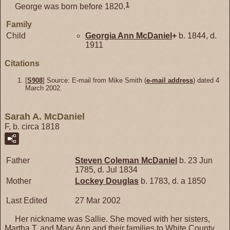
1
George was born before 1820.
Family
Child
Georgia Ann
McDaniel
+
b. 1844, d.
1911
Citations
[
S908
] Source: E-mail from Mike Smith (
e-mail address
) dated 4
March 2002.
Sarah A. McDaniel
F, b. circa 1818
Father
Steven Coleman
McDaniel
b. 23 Jun
1785, d. Jul 1834
Mother
Lockey
Douglas
b. 1783, d. a 1850
Last Edited
27 Mar 2002
Her nickname was Sallie. She moved with her sisters,
Martha T. and Mary Ann and their families to White County,