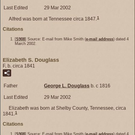
Last Edited
29 Mar 2002
1
Alfred was born at Tennessee circa 1847.
Citations
[
S908
] Source: E-mail from Mike Smith (
e-mail address
) dated 4
March 2002.
Elizabeth S. Douglass
F, b. circa 1841
Father
George L.
Douglass
b. c 1816
Last Edited
29 Mar 2002
Elizabeth was born at Shelby County, Tennessee, circa
1
1841.
Citations
[
S908
] Source: E-mail from Mike Smith (
e-mail address
) dated 4