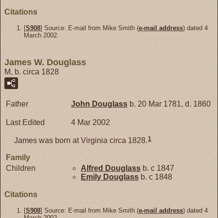
Citations
[
S908
] Source: E-mail from Mike Smith (
e-mail address
) dated 4
March 2002.
James W. Douglass
M, b. circa 1828
Father
John
Douglass
b. 20 Mar 1781, d. 1860
Last Edited
4 Mar 2002
1
James was born at Virginia circa 1828.
Family
Children
Alfred
Douglass
b. c 1847
Emily
Douglass
b. c 1848
Citations
[
S908
] Source: E-mail from Mike Smith (
e-mail address
) dated 4
March 2002.