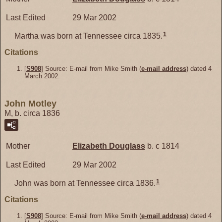
Last Edited
29 Mar 2002
1
Martha was born at Tennessee circa 1835.
Citations
[
S908
] Source: E-mail from Mike Smith (
e-mail address
) dated 4
March 2002.
John Motley
M, b. circa 1836
Mother
Elizabeth
Douglass
b. c 1814
Last Edited
29 Mar 2002
1
John was born at Tennessee circa 1836.
Citations
[
S908
] Source: E-mail from Mike Smith (
e-mail address
) dated 4