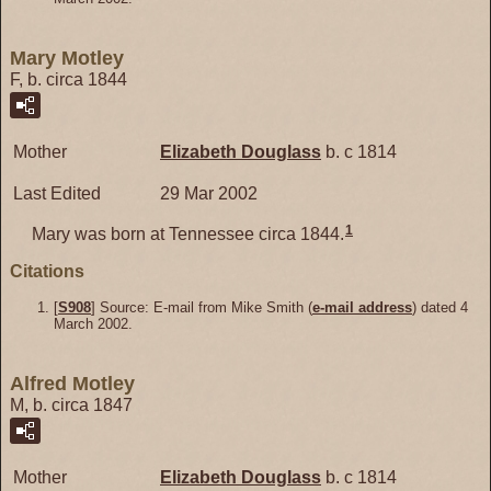
Mary Motley
F, b. circa 1844
Mother
Elizabeth
Douglass
b. c 1814
Last Edited
29 Mar 2002
1
Mary was born at Tennessee circa 1844.
Citations
[
S908
] Source: E-mail from Mike Smith (
e-mail address
) dated 4
March 2002.
Alfred Motley
M, b. circa 1847
Mother
Elizabeth
Douglass
b. c 1814