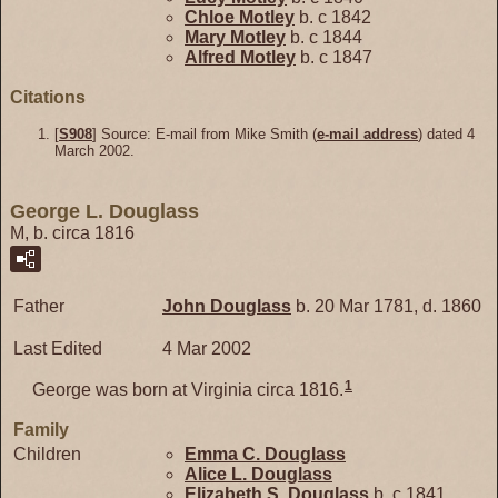
Chloe
Motley
b. c 1842
Mary
Motley
b. c 1844
Alfred
Motley
b. c 1847
Citations
[
S908
] Source: E-mail from Mike Smith (
e-mail address
) dated 4
March 2002.
George L. Douglass
M, b. circa 1816
Father
John
Douglass
b. 20 Mar 1781, d. 1860
Last Edited
4 Mar 2002
1
George was born at Virginia circa 1816.
Family
Children
Emma C.
Douglass
Alice L.
Douglass
Elizabeth S.
Douglass
b. c 1841