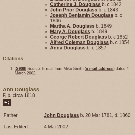
Catherine J.
Douglass
b. c 1842
John Prior
Douglass
b. c 1843
Joseph Benjamin
Douglass
b. c
1846
Martha A.
Douglass
b. 1849
Mary A.
Douglass
b. 1849
George Robert
Douglass
b. c 1852
Alfred Coleman
Douglass
b. c 1854
Anna
Douglass
b. c 1857
Citations
[
S908
] Source: E-mail from Mike Smith (
e-mail address
) dated 4
March 2002.
Ann Douglass
F, b. circa 1818
Father
John
Douglass
b. 20 Mar 1781, d. 1860
Last Edited
4 Mar 2002