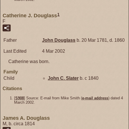
1
Catherine J. Douglass
F
Father
John
Douglass
b. 20 Mar 1781, d. 1860
Last Edited
4 Mar 2002
Catherine was born.
Family
Child
John C.
Slater
b. c 1840
Citations
[
S908
] Source: E-mail from Mike Smith (
e-mail address
) dated 4
March 2002.
James A. Douglass
M, b. circa 1814