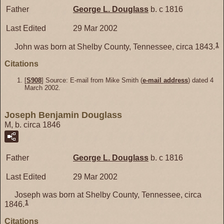
Father
George L.
Douglass
b. c 1816
Last Edited
29 Mar 2002
1
John was born at Shelby County, Tennessee, circa 1843.
Citations
[
S908
] Source: E-mail from Mike Smith (
e-mail address
) dated 4
March 2002.
Joseph Benjamin Douglass
M, b. circa 1846
Father
George L.
Douglass
b. c 1816
Last Edited
29 Mar 2002
Joseph was born at Shelby County, Tennessee, circa
1
1846.
Citations