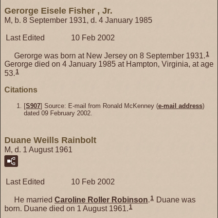
Gerorge Eisele Fisher , Jr.
M, b. 8 September 1931, d. 4 January 1985
Last Edited
10 Feb 2002
1
Gerorge was born at New Jersey on 8 September 1931.
Gerorge died on 4 January 1985 at Hampton, Virginia, at age
1
53.
Citations
[
S907
] Source: E-mail from Ronald McKenney (
e-mail address
)
dated 09 February 2002.
Duane Weills Rainbolt
M, d. 1 August 1961
Last Edited
10 Feb 2002
1
He married
Caroline Roller
Robinson
.
Duane was
1
born. Duane died on 1 August 1961.