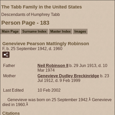
The Tabb Family in the United States
Descendants of Humphrey Tabb
Person Page - 183
Main Page
Surname Index
Master Index
Images
Genevieve Pearson Mattingly Robinson
F, b. 25 September 1942, d. 1960
Father
Neil
Robinson
II
b. 29 Jun 1913, d. 10
Mar 1974
Mother
Genevieve Dudley
Breckinridge
b. 23
Jul 1912, d. 9 Feb 1999
Last Edited
10 Feb 2002
1
Genevieve was born on 25 September 1942.
Genevieve
1
died in 1960.
Citations