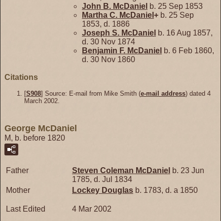
John B.
McDaniel
b. 25 Sep 1853
Martha C.
McDaniel
+
b. 25 Sep
1853, d. 1886
Joseph S.
McDaniel
b. 16 Aug 1857,
d. 30 Nov 1874
Benjamin F.
McDaniel
b. 6 Feb 1860,
d. 30 Nov 1860
Citations
[
S908
] Source: E-mail from Mike Smith (
e-mail address
) dated 4
March 2002.
George McDaniel
M, b. before 1820
Father
Steven Coleman
McDaniel
b. 23 Jun
1785, d. Jul 1834
Mother
Lockey
Douglas
b. 1783, d. a 1850
Last Edited
4 Mar 2002