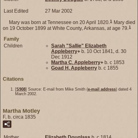
Last Edited
27 Mar 2002
1
Mary was born at Tennessee on 20 April 1820.
Mary died
1
on 19 October 1899 at White County, Arkansas, at age 79.
Family
Children
Sarah "Sallie" Elizabeth
Appleberry
+
b. 10 Oct 1841, d. 30
Dec 1912
Martha C.
Appleberry
+
b. c 1853
Goad H.
Appleberry
b. c 1855
Citations
[
S908
] Source: E-mail from Mike Smith (
e-mail address
) dated 4
March 2002.
Martha Motley
F, b. circa 1835
Mother
Elizabeth
Douglass
b. c 1814