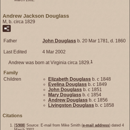
Andrew Jackson Douglass
M, b. circa 1829
Father
John
Douglass
b. 20 Mar 1781, d. 1860
Last Edited
4 Mar 2002
1
Andrew was born at Virginia circa 1829.
Family
Children
Elizabeth
Douglass
b. c 1848
Evelina
Douglass
b. c 1849
John
Douglass
b. c 1851
Mary
Douglass
b. c 1854
Andrew
Douglass
b. c 1856
Livingston
Douglass
b. c 1858
Citations
[
S908
] Source: E-mail from Mike Smith (
e-mail address
) dated 4
March 2002.