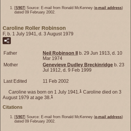
[
S907
] Source: E-mail from Ronald McKenney (
e-mail address
)
dated 09 February 2002.
Caroline Roller Robinson
F, b. 1 July 1941, d. 3 August 1979
Father
Neil
Robinson
II
b. 29 Jun 1913, d. 10
Mar 1974
Mother
Genevieve Dudley
Breckinridge
b. 23
Jul 1912, d. 9 Feb 1999
Last Edited
11 Feb 2002
1
Caroline was born on 1 July 1941.
Caroline died on 3
1
August 1979 at age 38.
Citations
[
S907
] Source: E-mail from Ronald McKenney (
e-mail address
)
dated 09 February 2002.