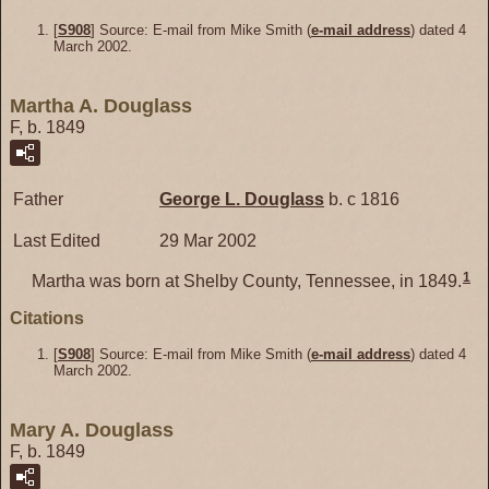
[
S908
] Source: E-mail from Mike Smith (
e-mail address
) dated 4
March 2002.
Martha A. Douglass
F, b. 1849
Father
George L.
Douglass
b. c 1816
Last Edited
29 Mar 2002
1
Martha was born at Shelby County, Tennessee, in 1849.
Citations
[
S908
] Source: E-mail from Mike Smith (
e-mail address
) dated 4
March 2002.
Mary A. Douglass
F, b. 1849