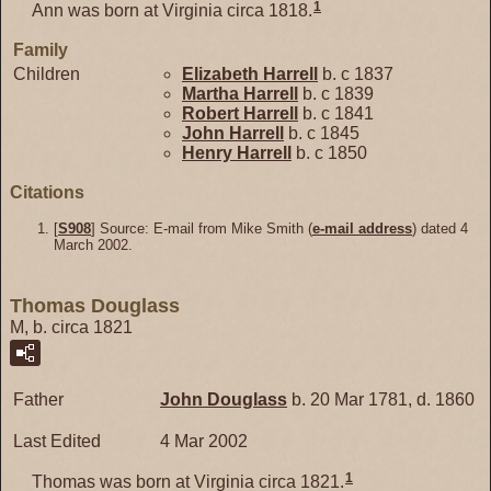
1
Ann was born at Virginia circa 1818.
Family
Children
Elizabeth
Harrell
b. c 1837
Martha
Harrell
b. c 1839
Robert
Harrell
b. c 1841
John
Harrell
b. c 1845
Henry
Harrell
b. c 1850
Citations
[
S908
] Source: E-mail from Mike Smith (
e-mail address
) dated 4
March 2002.
Thomas Douglass
M, b. circa 1821
Father
John
Douglass
b. 20 Mar 1781, d. 1860
Last Edited
4 Mar 2002
1
Thomas was born at Virginia circa 1821.