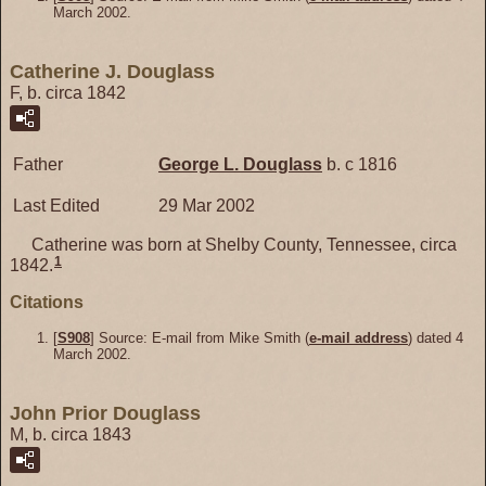
March 2002.
Catherine J. Douglass
F, b. circa 1842
Father
George L.
Douglass
b. c 1816
Last Edited
29 Mar 2002
Catherine was born at Shelby County, Tennessee, circa
1
1842.
Citations
[
S908
] Source: E-mail from Mike Smith (
e-mail address
) dated 4
March 2002.
John Prior Douglass
M, b. circa 1843