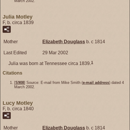
March 2002.
Julia Motley
F, b. circa 1839
Mother
Elizabeth
Douglass
b. c 1814
Last Edited
29 Mar 2002
1
Julia was born at Tennessee circa 1839.
Citations
[
S908
] Source: E-mail from Mike Smith (
e-mail address
) dated 4
March 2002.
Lucy Motley
F, b. circa 1840
Mother
Elizabeth
Douglass
b. c 1814