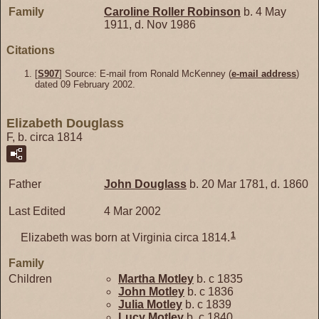
Family
Caroline Roller
Robinson
b. 4 May
1911, d. Nov 1986
Citations
[
S907
] Source: E-mail from Ronald McKenney (
e-mail address
)
dated 09 February 2002.
Elizabeth Douglass
F, b. circa 1814
Father
John
Douglass
b. 20 Mar 1781, d. 1860
Last Edited
4 Mar 2002
1
Elizabeth was born at Virginia circa 1814.
Family
Children
Martha
Motley
b. c 1835
John
Motley
b. c 1836
Julia
Motley
b. c 1839
Lucy
Motley
b. c 1840