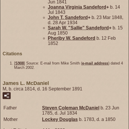
Jun 1841
Joanna Virginia
Sandeford
+
b. 14
Jul 1843
John T.
Sandeford
+
b. 23 Mar 1848,
d. 28 Apr 1934
Sarah W. "Sallie"
Sandeford
+
b. 15
Aug 1850
Pheriby W.
Sandeford
b. 12 Feb
1852
Citations
[
S908
] Source: E-mail from Mike Smith (
e-mail address
) dated 4
March 2002.
James L. McDaniel
M, b. circa 1814, d. 16 September 1891
Father
Steven Coleman
McDaniel
b. 23 Jun
1785, d. Jul 1834
Mother
Lockey
Douglas
b. 1783, d. a 1850