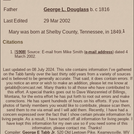
Father
George L.
Douglass
b. c 1816
Last Edited
29 Mar 2002
1
Mary was born at Shelby County, Tennessee, in 1849.
Citations
[
S908
] Source: E-mail from Mike Smith (
e-mail address
) dated 4
March 2002.
Last updated on 08 July 2024. This site contains information I’ve gathered
on the Tabb family over the last thirty odd years from a variety of sources
and is believed to be generally accurate. That said, it does contain errors. If
you notice an error or wish to make an addition, please let me know at
getabb@comcast.net. Many thanks to all those who have contributed to
this effort. A special thanks goes out to Dave Wanzenried of Billings,
Montana, for the extra effort he has put forth to root out errors and make
corrections. He has spent hundreds of hours on his efforts. If you have
photos of family members you would like to contribute, please scan them,
send them to me via email and I will add them. Recently, I have had a
concern expressed over the fact that I show certain private information for
living people. As a result, I have turned off all information for living people. I
have kept this information for my own use so if you need some of this
information, please contact me. Thanks!
Compiler:
George E Tabb Jr
, 520 Old Leetown Pike, Kearneysville, WV