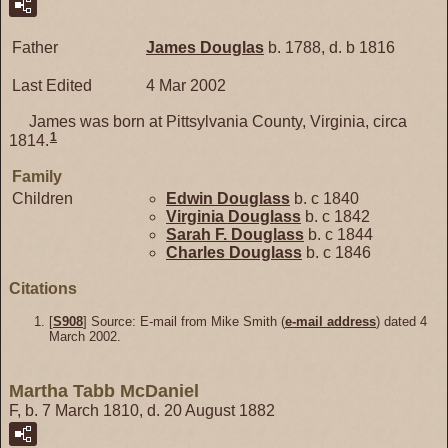
Father
James
Douglas
b. 1788, d. b 1816
Last Edited
4 Mar 2002
James was born at Pittsylvania County, Virginia, circa
1
1814.
Family
Children
Edwin
Douglass
b. c 1840
Virginia
Douglass
b. c 1842
Sarah F.
Douglass
b. c 1844
Charles
Douglass
b. c 1846
Citations
[
S908
] Source: E-mail from Mike Smith (
e-mail address
) dated 4
March 2002.
Martha Tabb McDaniel
F, b. 7 March 1810, d. 20 August 1882