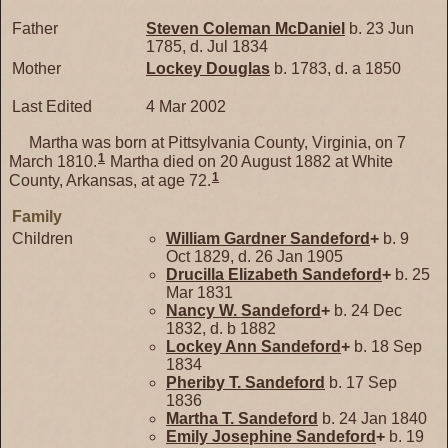
Father
Steven Coleman
McDaniel
b. 23 Jun
1785, d. Jul 1834
Mother
Lockey
Douglas
b. 1783, d. a 1850
Last Edited
4 Mar 2002
Martha was born at Pittsylvania County, Virginia, on 7
1
March 1810.
Martha died on 20 August 1882 at White
1
County, Arkansas, at age 72.
Family
Children
William Gardner
Sandeford
+
b. 9
Oct 1829, d. 26 Jan 1905
Drucilla Elizabeth
Sandeford
+
b. 25
Mar 1831
Nancy W.
Sandeford
+
b. 24 Dec
1832, d. b 1882
Lockey Ann
Sandeford
+
b. 18 Sep
1834
Pheriby T.
Sandeford
b. 17 Sep
1836
Martha T.
Sandeford
b. 24 Jan 1840
Emily Josephine
Sandeford
+
b. 19