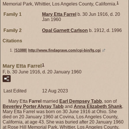
1
Memorial Park, Whittier, Los Angeles County, California.
Family 1
Mary Etta
Farrel
b. 30 Jun 1916, d. 20
Jan 1960
Family 2
Opal Garnett
Carlson
b. 1912, d. 1996
Citations
[
S1088
]
http://www.findagrave.com/cgi-bin/fg.cgi
1
Mary Etta Farrel
F, b. 30 June 1916, d. 20 January 1960
Last Edited
12 Aug 2023
Mary Etta
Farrel
married
Earl Dempsey
Tabb
, son of
Beverley Porter Alvray
Tabb
and
Anna Elizabeth
Shank
.
Mary Etta Farrel was born on 30 June 1916 at Ohio. She
died on 20 January 1960 at Covina, Los Angeles County,
California, at age 43. She was buried after 20 January 1960
at Rose Hill Memorial Park, Whittier, Los Angeles County,