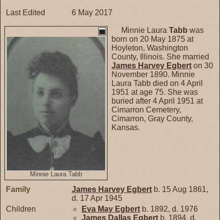
Last Edited
6 May 2017
Minnie Laura
Tabb
was
born on 20 May 1875 at
Hoyleton, Washington
County, Illinois. She married
James Harvey
Egbert
on 30
November 1890. Minnie
Laura Tabb died on 4 April
1951 at age 75. She was
buried after 4 April 1951 at
Cimarron Cemetery,
Cimarron, Gray County,
Kansas.
Minnie Laura Tabb
Family
James Harvey
Egbert
b. 15 Aug 1861,
d. 17 Apr 1945
Children
Eva May
Egbert
b. 1892, d. 1976
James Dallas
Egbert
b. 1894, d.