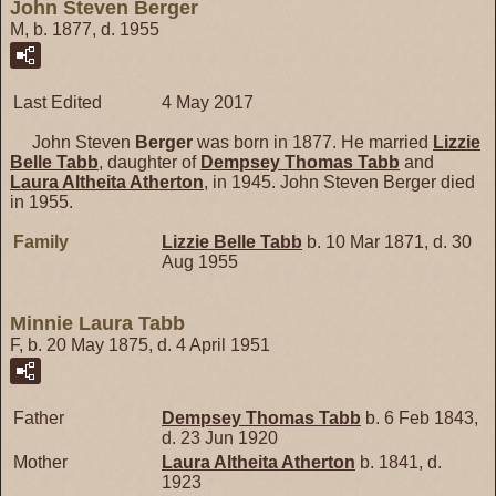
John Steven Berger
M, b. 1877, d. 1955
Last Edited
4 May 2017
John Steven
Berger
was born in 1877. He married
Lizzie
Belle
Tabb
, daughter of
Dempsey Thomas
Tabb
and
Laura Altheita
Atherton
, in 1945. John Steven Berger died
in 1955.
Family
Lizzie Belle
Tabb
b. 10 Mar 1871, d. 30
Aug 1955
Minnie Laura Tabb
F, b. 20 May 1875, d. 4 April 1951
Father
Dempsey Thomas
Tabb
b. 6 Feb 1843,
d. 23 Jun 1920
Mother
Laura Altheita
Atherton
b. 1841, d.
1923