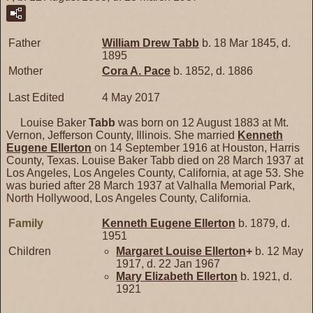
Father
William Drew
Tabb
b. 18 Mar 1845, d.
1895
Mother
Cora A.
Pace
b. 1852, d. 1886
Last Edited
4 May 2017
Louise Baker
Tabb
was born on 12 August 1883 at Mt.
Vernon, Jefferson County, Illinois. She married
Kenneth
Eugene
Ellerton
on 14 September 1916 at Houston, Harris
County, Texas. Louise Baker Tabb died on 28 March 1937 at
Los Angeles, Los Angeles County, California, at age 53. She
was buried after 28 March 1937 at Valhalla Memorial Park,
North Hollywood, Los Angeles County, California.
Family
Kenneth Eugene
Ellerton
b. 1879, d.
1951
Children
Margaret Louise
Ellerton
+
b. 12 May
1917, d. 22 Jan 1967
Mary Elizabeth
Ellerton
b. 1921, d.
1921