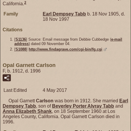
2
California.
Family
Earl Dempsey
Tabb
b. 18 Nov 1905, d.
18 Nov 1997
Citations
[
S1136
] Source: Email message from Debbie Cubbedge (
e-mail
address
) dated 09 November 04.
[
S1088
]
http://www.findagrave.com/cgi-bin/fg.cgi
Opal Garnett Carlson
F, b. 1912, d. 1996
Last Edited
4 May 2017
Opal Garnett
Carlson
was born in 1912. She married
Earl
Dempsey
Tabb
, son of
Beverley Porter Alvray
Tabb
and
Anna Elizabeth
Shank
, on 18 September 1960 at Los
Angeles County, California. Opal Garnett Carlson died in
1996.