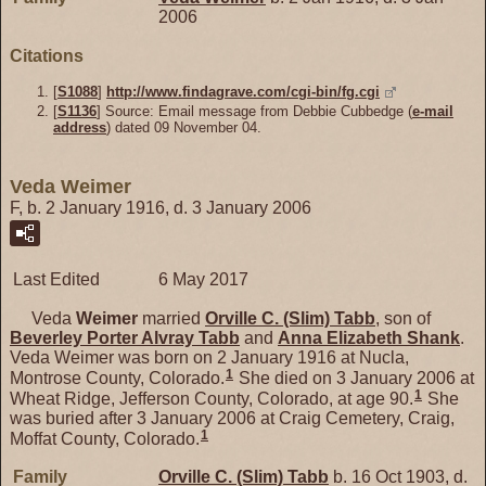
2006
Citations
[
S1088
]
http://www.findagrave.com/cgi-bin/fg.cgi
[
S1136
] Source: Email message from Debbie Cubbedge (
e-mail
address
) dated 09 November 04.
Veda Weimer
F, b. 2 January 1916, d. 3 January 2006
Last Edited
6 May 2017
Veda
Weimer
married
Orville C. (Slim)
Tabb
, son of
Beverley Porter Alvray
Tabb
and
Anna Elizabeth
Shank
.
Veda Weimer was born on 2 January 1916 at Nucla,
1
Montrose County, Colorado.
She died on 3 January 2006 at
1
Wheat Ridge, Jefferson County, Colorado, at age 90.
She
was buried after 3 January 2006 at Craig Cemetery, Craig,
1
Moffat County, Colorado.
Family
Orville C. (Slim)
Tabb
b. 16 Oct 1903, d.