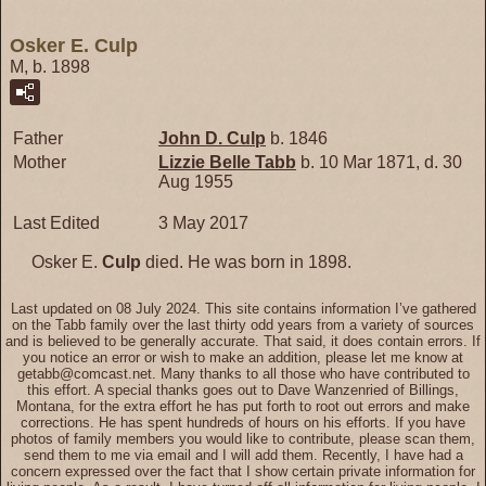
Osker E. Culp
M, b. 1898
Father
John D.
Culp
b. 1846
Mother
Lizzie Belle
Tabb
b. 10 Mar 1871, d. 30
Aug 1955
Last Edited
3 May 2017
Osker E.
Culp
died. He was born in 1898.
Last updated on 08 July 2024. This site contains information I’ve gathered
on the Tabb family over the last thirty odd years from a variety of sources
and is believed to be generally accurate. That said, it does contain errors. If
you notice an error or wish to make an addition, please let me know at
getabb@comcast.net. Many thanks to all those who have contributed to
this effort. A special thanks goes out to Dave Wanzenried of Billings,
Montana, for the extra effort he has put forth to root out errors and make
corrections. He has spent hundreds of hours on his efforts. If you have
photos of family members you would like to contribute, please scan them,
send them to me via email and I will add them. Recently, I have had a
concern expressed over the fact that I show certain private information for