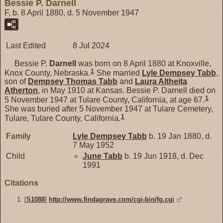
Bessie P. Darnell
F, b. 8 April 1880, d. 5 November 1947
Last Edited
8 Jul 2024
Bessie P.
Darnell
was born on 8 April 1880 at Knoxville,
1
Knox County, Nebraska.
She married
Lyle Dempsey
Tabb
,
son of
Dempsey Thomas
Tabb
and
Laura Altheita
Atherton
, in May 1910 at Kansas. Bessie P. Darnell died on
1
5 November 1947 at Tulare County, California, at age 67.
She was buried after 5 November 1947 at Tulare Cemetery,
1
Tulare, Tulare County, California.
Family
Lyle Dempsey
Tabb
b. 19 Jan 1880, d.
7 May 1952
Child
June
Tabb
b. 19 Jun 1918, d. Dec
1991
Citations
[
S1088
]
http://www.findagrave.com/cgi-bin/fg.cgi