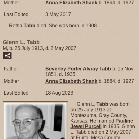
Mother
Anna Elizabeth
Shank
b. 1864, d. 1927
Last Edited
3 May 2017
Retha
Tabb
died. She was born in 1908.
Glenn L. Tabb
M, b. 25 July 1913, d. 2 May 2007
Father
Beverley Porter Alvray
Tabb
b. 15 Nov
1851, d. 1935
Mother
Anna Elizabeth
Shank
b. 1864, d. 1927
Last Edited
18 Aug 2023
Glenn L.
Tabb
was born
on 25 July 1913 at
Montezuma, Gray County,
Kansas. He married
Pauline
Jewel
Purcell
in 1935. Glenn
L. Tabb died on 2 May 2007
at Fruita, Mesa County,