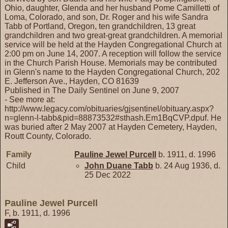
Ohio, daughter, Glenda and her husband Pome Camilletti of
Loma, Colorado, and son, Dr. Roger and his wife Sandra
Tabb of Portland, Oregon, ten grandchildren, 13 great
grandchildren and two great-great grandchildren. A memorial
service will be held at the Hayden Congregational Church at
2:00 pm on June 14, 2007. A reception will follow the service
in the Church Parish House. Memorials may be contributed
in Glenn's name to the Hayden Congregational Church, 202
E. Jefferson Ave., Hayden, CO 81639
Published in The Daily Sentinel on June 9, 2007
- See more at:
http://www.legacy.com/obituaries/gjsentinel/obituary.aspx?
n=glenn-l-tabb&pid=88873532#sthash.Em1BqCVP.dpuf. He
was buried after 2 May 2007 at Hayden Cemetery, Hayden,
Routt County, Colorado.
Family
Pauline Jewel
Purcell
b. 1911, d. 1996
Child
John Duane
Tabb
b. 24 Aug 1936, d.
25 Dec 2022
Pauline Jewel Purcell
F, b. 1911, d. 1996