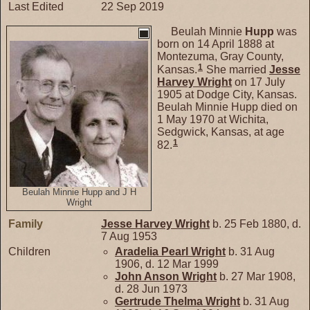
Last Edited
22 Sep 2019
Beulah Minnie
Hupp
was
born on 14 April 1888 at
Montezuma, Gray County,
1
Kansas.
She married
Jesse
Harvey
Wright
on 17 July
1905 at Dodge City, Kansas.
Beulah Minnie Hupp died on
1 May 1970 at Wichita,
Sedgwick, Kansas, at age
1
82.
Beulah Minnie Hupp and J H
Wright
Family
Jesse Harvey
Wright
b. 25 Feb 1880, d.
7 Aug 1953
Children
Aradelia Pearl
Wright
b. 31 Aug
1906, d. 12 Mar 1999
John Anson
Wright
b. 27 Mar 1908,
d. 28 Jun 1973
Gertrude Thelma
Wright
b. 31 Aug