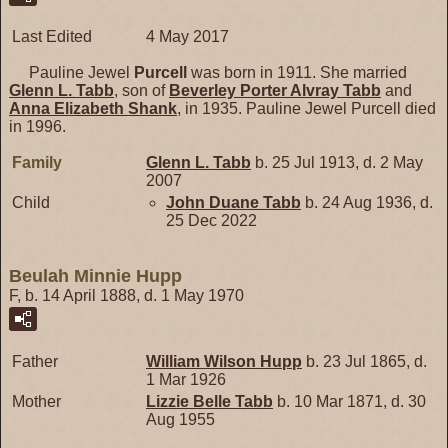
Last Edited
4 May 2017
Pauline Jewel
Purcell
was born in 1911. She married
Glenn L.
Tabb
, son of
Beverley Porter Alvray
Tabb
and
Anna Elizabeth
Shank
, in 1935. Pauline Jewel Purcell died
in 1996.
Family
Glenn L.
Tabb
b. 25 Jul 1913, d. 2 May
2007
Child
John Duane
Tabb
b. 24 Aug 1936, d.
25 Dec 2022
Beulah Minnie Hupp
F, b. 14 April 1888, d. 1 May 1970
Father
William Wilson
Hupp
b. 23 Jul 1865, d.
1 Mar 1926
Mother
Lizzie Belle
Tabb
b. 10 Mar 1871, d. 30
Aug 1955