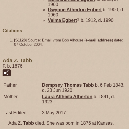
1960
Gwynne Atherton
Egbert
b. 1900, d.
1960
1
Velma
Egbert
b. 1912, d. 1990
Citations
[
S1128
] Source: Email vrom Bob Alhouse (
e-mail address
) dated
07 October 2004.
Ada Z. Tabb
F, b. 1876
Father
Dempsey Thomas
Tabb
b. 6 Feb 1843,
d. 23 Jun 1920
Mother
Laura Altheita
Atherton
b. 1841, d.
1923
Last Edited
3 May 2017
Ada Z.
Tabb
died. She was born in 1876 at Kansas.