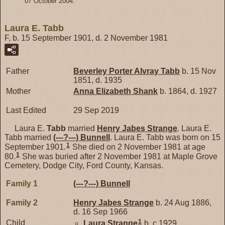
07 October 2004.
Laura E. Tabb
F, b. 15 September 1901, d. 2 November 1981
Father
Beverley Porter Alvray
Tabb
b. 15 Nov
1851, d. 1935
Mother
Anna Elizabeth
Shank
b. 1864, d. 1927
Last Edited
29 Sep 2019
Laura E.
Tabb
married
Henry Jabes
Strange
. Laura E.
Tabb married
(---?---)
Bunnell
. Laura E. Tabb was born on 15
1
September 1901.
She died on 2 November 1981 at age
1
80.
She was buried after 2 November 1981 at Maple Grove
Cemetery, Dodge City, Ford County, Kansas.
Family 1
(---?---)
Bunnell
Family 2
Henry Jabes
Strange
b. 24 Aug 1886,
d. 16 Sep 1966
1
Child
Laura
Strange
b. c 1929