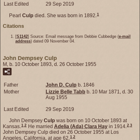
Last Edited
29 Sep 2019
1
Pearl
Culp
died. She was born in 1892.
Citations
[
S1142
] Source: Email message from Debbie Cubbedge (
e-mail
address
) dated 09 November 04.
John Dempsey Culp
M, b. 10 October 1893, d. 26 October 1955
Father
John D.
Culp
b. 1846
Mother
Lizzie Belle
Tabb
b. 10 Mar 1871, d. 30
Aug 1955
Last Edited
29 Sep 2019
John Dempsey
Culp
was born on 10 October 1893 at
1
,
2
2
,
3
Kansas.
He married
Adelia (Ada) Clara
Hay
in 1914.
John Dempsey Culp died on 26 October 1955 at Los
1
,
2
Angeles, California, at age 62.