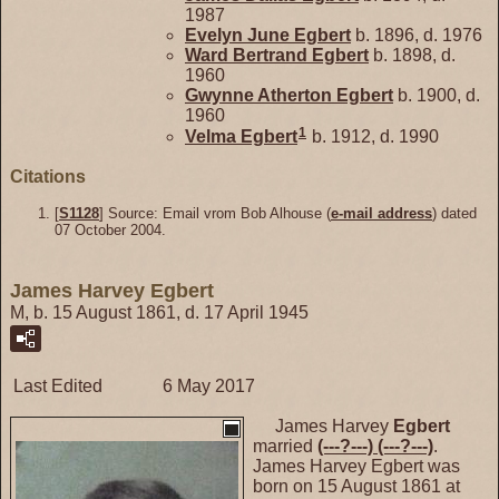
1987
Evelyn June
Egbert
b. 1896, d. 1976
Ward Bertrand
Egbert
b. 1898, d.
1960
Gwynne Atherton
Egbert
b. 1900, d.
1960
1
Velma
Egbert
b. 1912, d. 1990
Citations
[
S1128
] Source: Email vrom Bob Alhouse (
e-mail address
) dated
07 October 2004.
James Harvey Egbert
M, b. 15 August 1861, d. 17 April 1945
Last Edited
6 May 2017
James Harvey
Egbert
married
(---?---)
(---?---)
.
James Harvey Egbert was
born on 15 August 1861 at