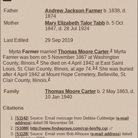
Father
Andrew Jackson
Farmer
b. 1838, d.
1874
Mother
Mary Elizabeth Talor
Tabb
b. 5 Oct
1847, d. 28 Jul 1924
Last Edited
29 Sep 2019
2
Myrta
Farmer
married
Thomas Moore
Carter
.
Myrta
Farmer was born on 5 November 1867 at Washington
2
County, Illinois.
She died on 4 April 1942 at East Saint
3
,
2
Louis, St. Clair County, Illinois, at age 74.
She was buried
after 4 April 1942 at Mount Hope Cemetery, Belleville, St.
2
Clair County, Illinois.
Family
Thomas Moore
Carter
b. 2 May 1863, d.
10 Jan 1940
Citations
[
S1142
] Source: Email message from Debbie Cubbedge (
e-mail
address
) dated 09 November 04.
[
S1088
]
http://www.findagrave.com/cgi-bin/fg.cgi
[
S1128
] Source: Email vrom Bob Alhouse (
e-mail address
) dated