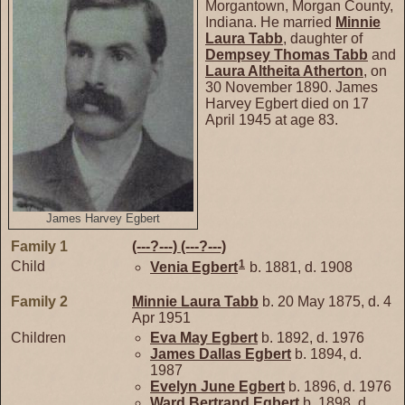
Morgantown, Morgan County,
Indiana. He married
Minnie
Laura
Tabb
, daughter of
Dempsey Thomas
Tabb
and
Laura Altheita
Atherton
, on
30 November 1890. James
Harvey Egbert died on 17
April 1945 at age 83.
James Harvey Egbert
Family 1
(---?---)
(---?---)
1
Child
Venia
Egbert
b. 1881, d. 1908
Family 2
Minnie Laura
Tabb
b. 20 May 1875, d. 4
Apr 1951
Children
Eva May
Egbert
b. 1892, d. 1976
James Dallas
Egbert
b. 1894, d.
1987
Evelyn June
Egbert
b. 1896, d. 1976
Ward Bertrand
Egbert
b. 1898, d.