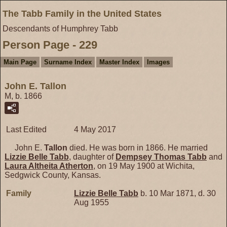
The Tabb Family in the United States
Descendants of Humphrey Tabb
Person Page - 229
Main Page
Surname Index
Master Index
Images
John E. Tallon
M, b. 1866
Last Edited
4 May 2017
John E.
Tallon
died. He was born in 1866. He married
Lizzie Belle
Tabb
, daughter of
Dempsey Thomas
Tabb
and
Laura Altheita
Atherton
, on 19 May 1900 at Wichita,
Sedgwick County, Kansas.
Family
Lizzie Belle
Tabb
b. 10 Mar 1871, d. 30
Aug 1955