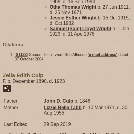
1909, d. 16 Sep 1994
Otha Thomas
Wright
b. 27 Jun 1911,
d. 25 Nov 1971
Jessie Esther
Wright
b. 15 Oct 1915,
d. Oct 1982
Samuel (Sam) Lloyd
Wright
b. 1 Jan
1923, d. 11 Ape 1978
Citations
[
S1128
] Source: Email vrom Bob Alhouse (
e-mail address
) dated
07 October 2004.
Zella Edith Culp
F, b. December 1890, d. 1923
Father
John D.
Culp
b. 1846
Mother
Lizzie Belle
Tabb
b. 10 Mar 1871, d. 30
Aug 1955
Last Edited
29 Sep 2019