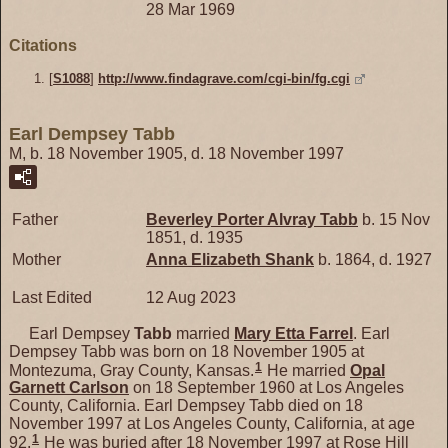
28 Mar 1969
Citations
[
S1088
]
http://www.findagrave.com/cgi-bin/fg.cgi
Earl Dempsey Tabb
M, b. 18 November 1905, d. 18 November 1997
Father
Beverley Porter Alvray
Tabb
b. 15 Nov
1851, d. 1935
Mother
Anna Elizabeth
Shank
b. 1864, d. 1927
Last Edited
12 Aug 2023
Earl Dempsey
Tabb
married
Mary Etta
Farrel
. Earl
Dempsey Tabb was born on 18 November 1905 at
1
Montezuma, Gray County, Kansas.
He married
Opal
Garnett
Carlson
on 18 September 1960 at Los Angeles
County, California. Earl Dempsey Tabb died on 18
November 1997 at Los Angeles County, California, at age
1
92.
He was buried after 18 November 1997 at Rose Hill