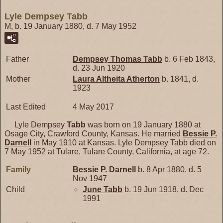
Lyle Dempsey Tabb
M, b. 19 January 1880, d. 7 May 1952
Father
Dempsey Thomas
Tabb
b. 6 Feb 1843,
d. 23 Jun 1920
Mother
Laura Altheita
Atherton
b. 1841, d.
1923
Last Edited
4 May 2017
Lyle Dempsey
Tabb
was born on 19 January 1880 at
Osage City, Crawford County, Kansas. He married
Bessie P.
Darnell
in May 1910 at Kansas. Lyle Dempsey Tabb died on
7 May 1952 at Tulare, Tulare County, California, at age 72.
Family
Bessie P.
Darnell
b. 8 Apr 1880, d. 5
Nov 1947
Child
June
Tabb
b. 19 Jun 1918, d. Dec
1991