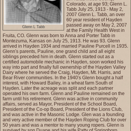
Colorado, at age 93; Glenn L.
Tabb July 25, 1913 - May 2,
2007 Glenn L. Tabb, an over
60 year resident of Hayden
passed away on May 2, 2007
Glenn L Tabb
at the Family Health West in
Fruita, CO. Glenn was born to Anna and Porter Tabb in
Montezuma, Kansas on July 25, 1913. He was 93. Glenn
arrived in Hayden 1934 and married Pauline Purcell in 1935.
Glenn's parents, Pauline, one grand child and all eight
siblings preceded him in death. Glenn started out as a
certified automobile mechanic in Hayden, soon worked his
way into part and finally full ownership of the Hayden Valley
Dairy where he served the Craig, Hayden, Mt. Harris, and
Bear River communities. In the 1940's Glenn bought a half
interest, with Howard Bailey, in a wheat farm South of
Hayden. Later the acreage was split and each partner
operated his own farm. Glenn and Pauline remained on the
farm until his retirement. Glenn was active in community
affairs, served as Mayor, President of the School Board,
President of the Co-op Board, President of the Lions Club,
and was active in the Masonic Lodge. Glen was a founding
and very active member of the Hayden Roping Club for over
50 years and was a mentor to many young ropers. Glenn is
survived by son Duane and his wife Patty of Springboro,