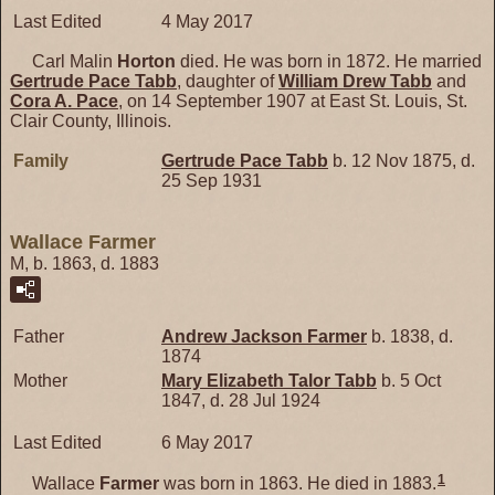
Last Edited
4 May 2017
Carl Malin
Horton
died. He was born in 1872. He married
Gertrude Pace
Tabb
, daughter of
William Drew
Tabb
and
Cora A.
Pace
, on 14 September 1907 at East St. Louis, St.
Clair County, Illinois.
Family
Gertrude Pace
Tabb
b. 12 Nov 1875, d.
25 Sep 1931
Wallace Farmer
M, b. 1863, d. 1883
Father
Andrew Jackson
Farmer
b. 1838, d.
1874
Mother
Mary Elizabeth Talor
Tabb
b. 5 Oct
1847, d. 28 Jul 1924
Last Edited
6 May 2017
1
Wallace
Farmer
was born in 1863. He died in 1883.