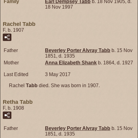
Family
Earl Dempsey
Tabb
b. 18 Nov 1905, d.
18 Nov 1997
Rachel Tabb
F, b. 1907
Father
Beverley Porter Alvray
Tabb
b. 15 Nov
1851, d. 1935
Mother
Anna Elizabeth
Shank
b. 1864, d. 1927
Last Edited
3 May 2017
Rachel
Tabb
died. She was born in 1907.
Retha Tabb
F, b. 1908
Father
Beverley Porter Alvray
Tabb
b. 15 Nov
1851, d. 1935