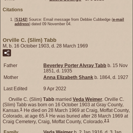
Citations
[
S1142
] Source: Email message from Debbie Cubbedge (
e-mail
address
) dated 09 November 04.
Orville C. (Slim) Tabb
M, b. 16 October 1903, d. 28 March 1969
Father
Beverley Porter Alvray
Tabb
b. 15 Nov
1851, d. 1935
Mother
Anna Elizabeth
Shank
b. 1864, d. 1927
Last Edited
9 Apr 2022
Orville C. (Slim)
Tabb
married
Veda
Weimer
. Orville C.
(Slim) Tabb was born on 16 October 1903 at Gray County,
1
Kansas.
He died on 28 March 1969 at Craig, Moffat County,
1
Colorado, at age 65.
He was buried after 28 March 1969 at
2
,
1
Craig Cemetery, Craig, Moffat County, Colorado.
Family
Veda
Weimer
b. 2 Jan 1916, d. 3 Jan