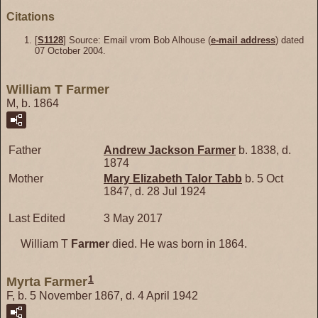
Citations
[
S1128
] Source: Email vrom Bob Alhouse (
e-mail address
) dated
07 October 2004.
William T Farmer
M, b. 1864
Father
Andrew Jackson
Farmer
b. 1838, d.
1874
Mother
Mary Elizabeth Talor
Tabb
b. 5 Oct
1847, d. 28 Jul 1924
Last Edited
3 May 2017
William T
Farmer
died. He was born in 1864.
1
Myrta Farmer
F, b. 5 November 1867, d. 4 April 1942