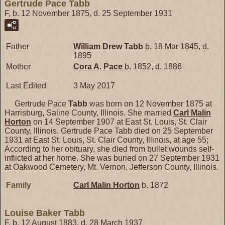
Gertrude Pace Tabb
F, b. 12 November 1875, d. 25 September 1931
Father
William Drew
Tabb
b. 18 Mar 1845, d.
1895
Mother
Cora A.
Pace
b. 1852, d. 1886
Last Edited
3 May 2017
Gertrude Pace
Tabb
was born on 12 November 1875 at
Harrisburg, Saline County, Illinois. She married
Carl Malin
Horton
on 14 September 1907 at East St. Louis, St. Clair
County, Illinois. Gertrude Pace Tabb died on 25 September
1931 at East St. Louis, St. Clair County, Illinois, at age 55;
According to her obituary, she died from bullet wounds self-
inflicted at her home. She was buried on 27 September 1931
at Oakwood Cemetery, Mt. Vernon, Jefferson County, Illinois.
Family
Carl Malin
Horton
b. 1872
Louise Baker Tabb
F, b. 12 August 1883, d. 28 March 1937