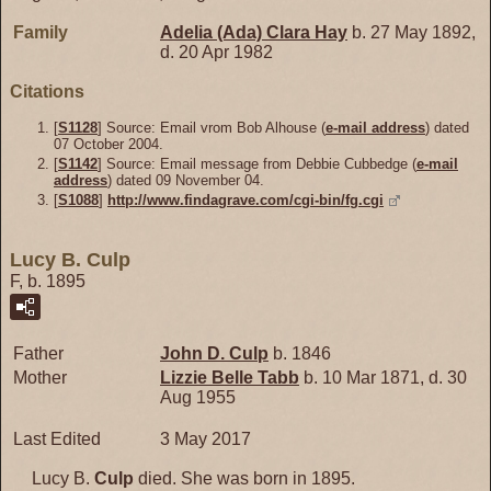
Family
Adelia (Ada) Clara
Hay
b. 27 May 1892,
d. 20 Apr 1982
Citations
[
S1128
] Source: Email vrom Bob Alhouse (
e-mail address
) dated
07 October 2004.
[
S1142
] Source: Email message from Debbie Cubbedge (
e-mail
address
) dated 09 November 04.
[
S1088
]
http://www.findagrave.com/cgi-bin/fg.cgi
Lucy B. Culp
F, b. 1895
Father
John D.
Culp
b. 1846
Mother
Lizzie Belle
Tabb
b. 10 Mar 1871, d. 30
Aug 1955
Last Edited
3 May 2017
Lucy B.
Culp
died. She was born in 1895.