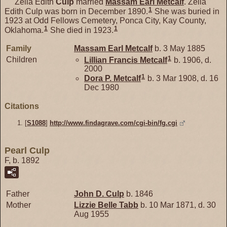
Zella Edith
Culp
married
Massam Earl
Metcalf
. Zella
1
Edith Culp was born in December 1890.
She was buried in
1923 at Odd Fellows Cemetery, Ponca City, Kay County,
1
1
Oklahoma.
She died in 1923.
Family
Massam Earl
Metcalf
b. 3 May 1885
1
Children
Lillian Francis
Metcalf
b. 1906, d.
2000
1
Dora P.
Metcalf
b. 3 Mar 1908, d. 16
Dec 1980
Citations
[
S1088
]
http://www.findagrave.com/cgi-bin/fg.cgi
Pearl Culp
F, b. 1892
Father
John D.
Culp
b. 1846
Mother
Lizzie Belle
Tabb
b. 10 Mar 1871, d. 30
Aug 1955