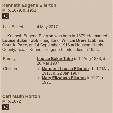
Kenneth Eugene Ellerton
M, b. 1879, d. 1951
Last Edited
4 May 2017
Kenneth Eugene
Ellerton
was born in 1879. He married
Louise Baker
Tabb
, daughter of
William Drew
Tabb
and
Cora A.
Pace
, on 14 September 1916 at Houston, Harris
County, Texas. Kenneth Eugene Ellerton died in 1951.
Family
Louise Baker
Tabb
b. 12 Aug 1883, d.
28 Mar 1937
Children
Margaret Louise
Ellerton
+
b. 12 May
1917, d. 22 Jan 1967
Mary Elizabeth
Ellerton
b. 1921, d.
1921
Carl Malin Horton
M, b. 1872