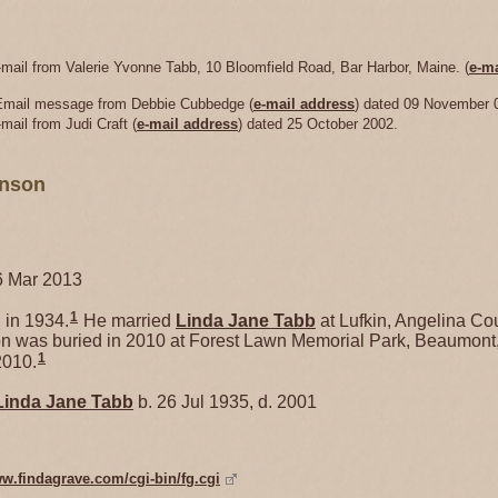
-mail from Valerie Yvonne Tabb, 10 Bloomfield Road, Bar Harbor, Maine. (
e-ma
 Email message from Debbie Cubbedge (
e-mail address
) dated 09 November 
mail from Judi Craft (
e-mail address
) dated 25 October 2002.
hnson
6 Mar 2013
1
in 1934.
He married
Linda Jane
Tabb
at Lufkin, Angelina Cou
 was buried in 2010 at Forest Lawn Memorial Park, Beaumont,
1
2010.
Linda Jane
Tabb
b. 26 Jul 1935, d. 2001
ww.findagrave.com/cgi-bin/fg.cgi