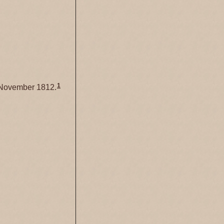
1
November 1812.