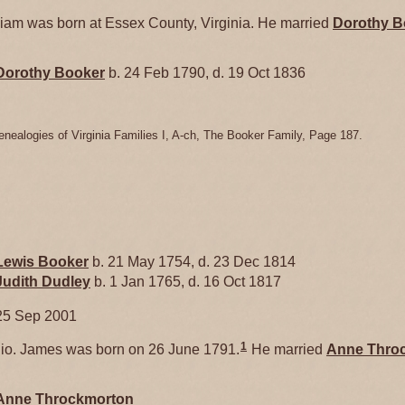
am was born at Essex County, Virginia. He married
Dorothy
B
Dorothy
Booker
b. 24 Feb 1790, d. 19 Oct 1836
enealogies of Virginia Families I, A-ch, The Booker Family, Page 187.
Lewis
Booker
b. 21 May 1754, d. 23 Dec 1814
Judith
Dudley
b. 1 Jan 1765, d. 16 Oct 1817
25 Sep 2001
1
o. James was born on 26 June 1791.
He married
Anne
Thro
Anne
Throckmorton