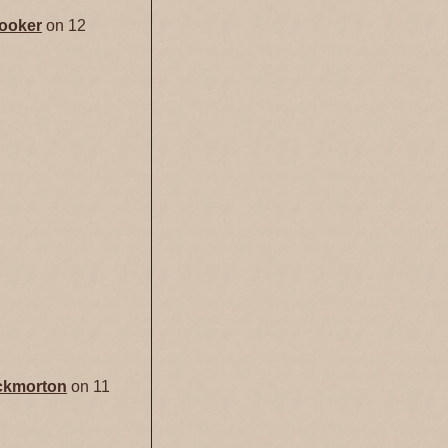
ooker
on 12
ckmorton
on 11