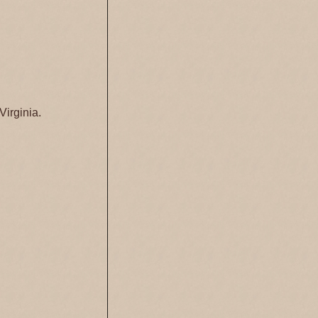
Virginia.