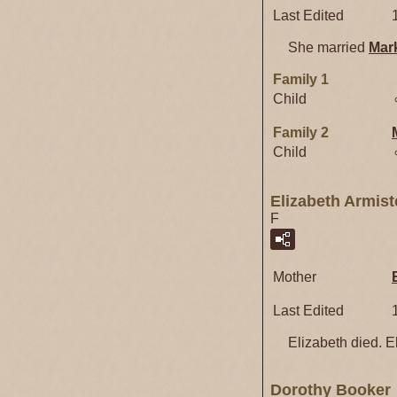
Last Edited
She married
Mar
Family 1
Child
Family 2
Child
Elizabeth Armis
F
Mother
Last Edited
Elizabeth died. El
Dorothy Booker