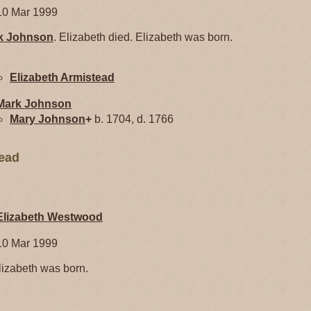
10 Mar 1999
k
Johnson
. Elizabeth died. Elizabeth was born.
Elizabeth
Armistead
Mark
Johnson
Mary
Johnson
+
b. 1704, d. 1766
tead
Elizabeth
Westwood
10 Mar 1999
izabeth was born.