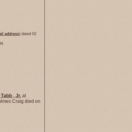
il address
) dated 02
04.
y
Tabb
, Jr.
at
lmes Craig died on