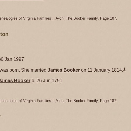
enealogies of Virginia Families I, A-ch, The Booker Family, Page 187.
ton
30 Jan 1997
1
as born. She married
James
Booker
on 11 January 1814.
James
Booker
b. 26 Jun 1791
enealogies of Virginia Families I, A-ch, The Booker Family, Page 187.
r