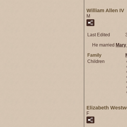
William Allen IV
M
Last Edited
He married
Mar
Family
Children
Elizabeth West
F