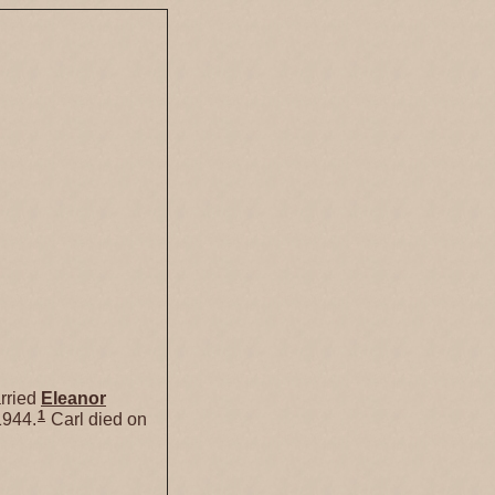
rried
Eleanor
1
1944.
Carl died on