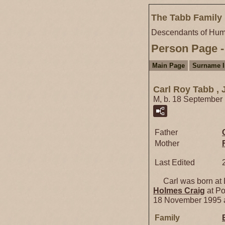
The Tabb Family 
Descendants of Hum
Person Page -
Main Page
Surname 
Carl Roy Tabb , J
M, b. 18 September
Father
Mother
Last Edited
Carl was born at L
Holmes
Craig
at Po
18 November 1995 a
Family