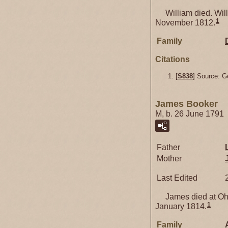
William died. Willi
1
November 1812.
Family
Citations
[
S838
] Source: G
James Booker
M, b. 26 June 1791
Father
Mother
Last Edited
James died at Ohi
1
January 1814.
Family