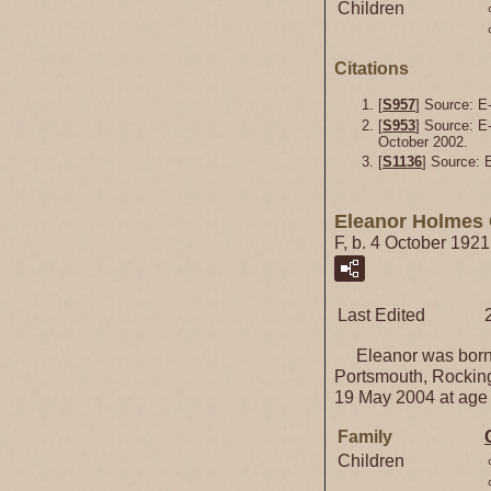
Children
Citations
[
S957
] Source: E-
[
S953
] Source: E
October 2002.
[
S1136
] Source:
Eleanor Holmes 
F, b. 4 October 192
Last Edited
Eleanor was born 
Portsmouth, Rockin
19 May 2004 at age
Family
Children