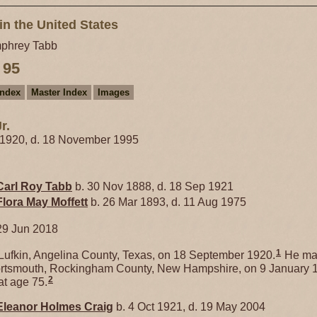
in the United States
phrey Tabb
 95
Index
Master Index
Images
r.
 1920, d. 18 November 1995
Carl Roy
Tabb
b. 30 Nov 1888, d. 18 Sep 1921
Flora May
Moffett
b. 26 Mar 1893, d. 11 Aug 1975
29 Jun 2018
1
ufkin, Angelina County, Texas, on 18 September 1920.
He ma
rtsmouth, Rockingham County, New Hampshire, on 9 January 
2
t age 75.
Eleanor Holmes
Craig
b. 4 Oct 1921, d. 19 May 2004