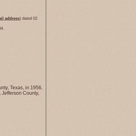
il address
) dated 02
04.
nty, Texas, in 1956.
 Jefferson County,