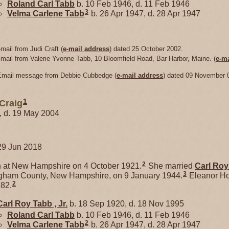
Roland Carl
Tabb
b. 10 Feb 1946, d. 11 Feb 1946
3
Velma Carlene
Tabb
b. 26 Apr 1947, d. 28 Apr 1947
mail from Judi Craft (
e-mail address
) dated 25 October 2002.
-mail from Valerie Yvonne Tabb, 10 Bloomfield Road, Bar Harbor, Maine. (
e-ma
 Email message from Debbie Cubbedge (
e-mail address
) dated 09 November 
1
Craig
1, d. 19 May 2004
29 Jun 2018
2
at New Hampshire on 4 October 1921.
She married
Carl Ro
3
gham County, New Hampshire, on 9 January 1944.
Eleanor Ho
2
 82.
Carl Roy
Tabb
, Jr.
b. 18 Sep 1920, d. 18 Nov 1995
Roland Carl
Tabb
b. 10 Feb 1946, d. 11 Feb 1946
2
Velma Carlene
Tabb
b. 26 Apr 1947, d. 28 Apr 1947