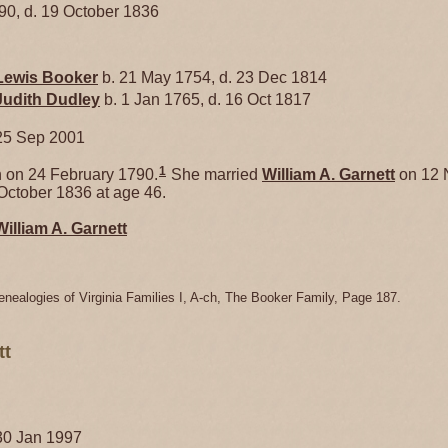
790, d. 19 October 1836
Lewis
Booker
b. 21 May 1754, d. 23 Dec 1814
Judith
Dudley
b. 1 Jan 1765, d. 16 Oct 1817
25 Sep 2001
1
on 24 February 1790.
She married
William A.
Garnett
on 12 
October 1836 at age 46.
William A.
Garnett
enealogies of Virginia Families I, A-ch, The Booker Family, Page 187.
tt
30 Jan 1997