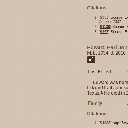
Citations
[
S953
] Source: E
October 2002.
[
S1136
] Source:
[
S957
] Source: E-
Edward Earl Jo
M, b. 1934, d. 2010
Last Edited
Edward was born 
Edward Earl Johnson
1
Texas.
He died in 
Family
Citations
[
S1088
]
http://w