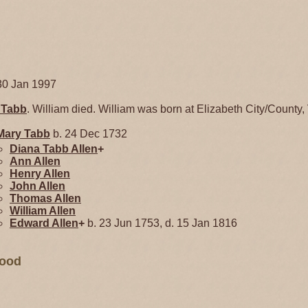
30 Jan 1997
y
Tabb
. William died. William was born at Elizabeth City/County, 
Mary
Tabb
b. 24 Dec 1732
Diana Tabb
Allen
+
Ann
Allen
Henry
Allen
John
Allen
Thomas
Allen
William
Allen
Edward
Allen
+
b. 23 Jun 1753, d. 15 Jan 1816
wood