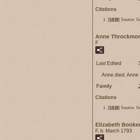
Citations
[
S838
] Source: G
Anne Throckmor
F
Last Edited
Anne died. Anne w
Family
Citations
[
S838
] Source: G
Elizabeth Booke
F, b. March 1793