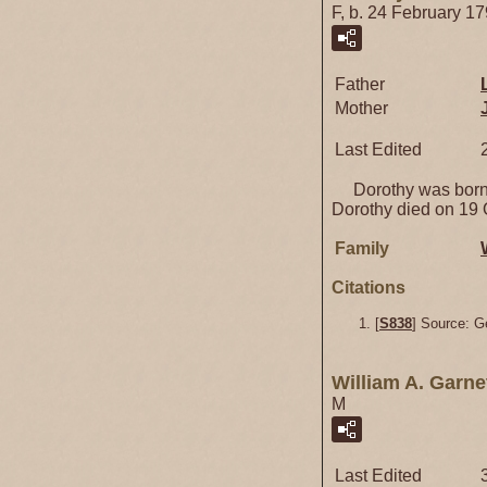
F, b. 24 February 1
Father
Mother
Last Edited
Dorothy was born 
Dorothy died on 19 
Family
Citations
[
S838
] Source: G
William A. Garne
M
Last Edited