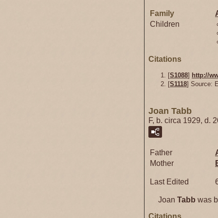
Family
Children
Citations
[
S1088
]
http://w
[
S1118
] Source: 
Joan Tabb
F, b. circa 1929, d. 
Father
Mother
Last Edited
Joan
Tabb
was bo
Citations