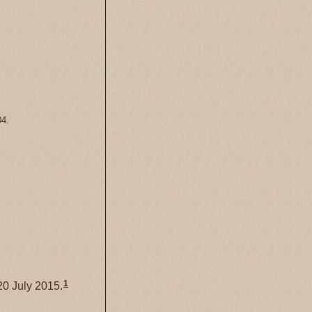
04.
1
0 July 2015.