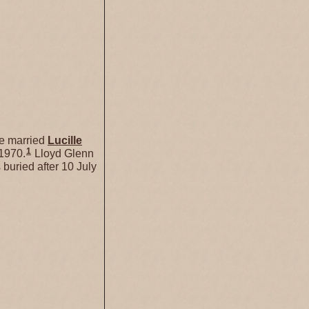
 married
Lucille
1
 1970.
Lloyd Glenn
buried after 10 July