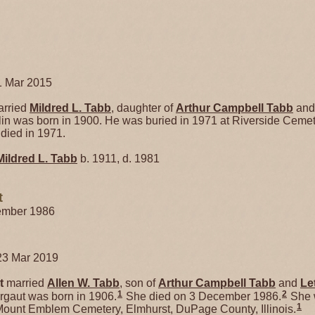
1 Mar 2015
rried
Mildred L.
Tabb
, daughter of
Arthur Campbell
Tabb
an
lin was born in 1900. He was buried in 1971 at Riverside Cemete
 died in 1971.
Mildred L.
Tabb
b. 1911, d. 1981
t
cember 1986
23 Mar 2019
t
married
Allen W.
Tabb
, son of
Arthur Campbell
Tabb
and
Le
1
2
rgaut was born in 1906.
She died on 3 December 1986.
She w
1
ount Emblem Cemetery, Elmhurst, DuPage County, Illinois.