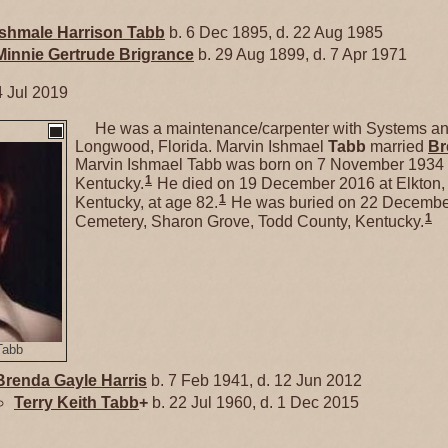
Ishmale Harrison
Tabb
b. 6 Dec 1895, d. 22 Aug 1985
Minnie Gertrude
Brigrance
b. 29 Aug 1899, d. 7 Apr 1971
4 Jul 2019
He was a maintenance/carpenter with Systems and
Longwood, Florida. Marvin Ishmael
Tabb
married
Br
Marvin Ishmael Tabb was born on 7 November 1934 
1
Kentucky.
He died on 19 December 2016 at Elkton,
1
Kentucky, at age 82.
He was buried on 22 Decembe
1
Cemetery, Sharon Grove, Todd County, Kentucky.
Tabb
Brenda Gayle
Harris
b. 7 Feb 1941, d. 12 Jun 2012
Terry Keith
Tabb
+
b. 22 Jul 1960, d. 1 Dec 2015