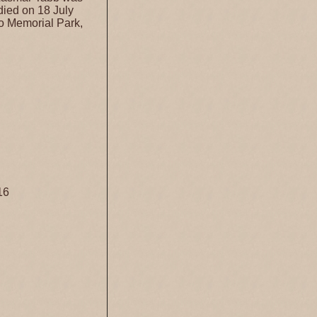
died on 18 July
o Memorial Park,
16