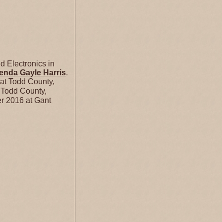
 Electronics in
enda Gayle
Harris
.
at Todd County,
 Todd County,
r 2016 at Gant