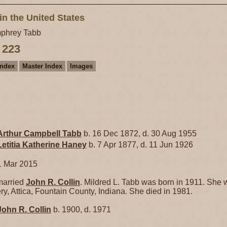
in the United States
phrey Tabb
 223
Index
Master Index
Images
Arthur Campbell
Tabb
b. 16 Dec 1872, d. 30 Aug 1955
Letitia Katherine
Haney
b. 7 Apr 1877, d. 11 Jun 1926
1 Mar 2015
arried
John R.
Collin
. Mildred L. Tabb was born in 1911. She 
y, Attica, Fountain County, Indiana. She died in 1981.
John R.
Collin
b. 1900, d. 1971