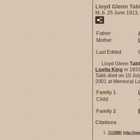
Lloyd Glenn Tab
M, b. 25 June 1913,
Father
Mother
Last Edited
Lloyd Glenn
Tab
Loetta
King
in 1933
Tabb died on 10 Jul
2001 at Memorial L
Family 1
Child
Family 2
Citations
[
S1088
]
http://w