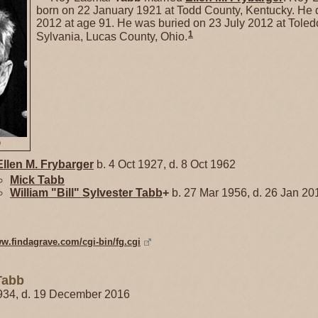
born on 22 January 1921 at Todd County, Kentucky. He 
2012 at age 91. He was buried on 23 July 2012 at Toled
1
Sylvania, Lucas County, Ohio.
b
Ellen M.
Frybarger
b. 4 Oct 1927, d. 8 Oct 1962
Mick
Tabb
William "Bill" Sylvester
Tabb
+
b. 27 Mar 1956, d. 26 Jan 20
ww.findagrave.com/cgi-bin/fg.cgi
Tabb
934, d. 19 December 2016