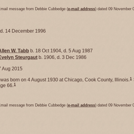
Email message from Debbie Cubbedge (
e-mail address
) dated 09 November 
, d. 14 December 1996
Allen W.
Tabb
b. 18 Oct 1904, d. 5 Aug 1987
Evelyn
Steurgaut
b. 1906, d. 3 Dec 1986
7 Aug 2015
1
was born on 4 August 1930 at Chicago, Cook County, Illinois.
1
ge 66.
Email message from Debbie Cubbedge (
e-mail address
) dated 09 November 