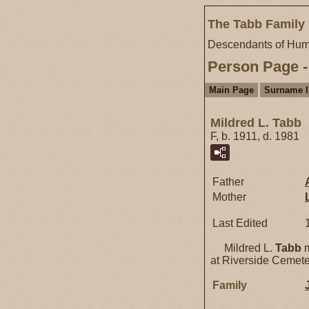
The Tabb Family 
Descendants of Hum
Person Page -
Main Page
Surname 
Mildred L. Tabb
F, b. 1911, d. 1981
Father
Mother
Last Edited
Mildred L.
Tabb
m
at Riverside Cemeter
Family