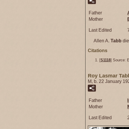
Father
Mother
Last Edited
Allen A.
Tabb
die
Citations
[
S1118
] Source: 
Roy Lasmar Tab
M, b. 22 January 19
Father
Mother
Last Edited