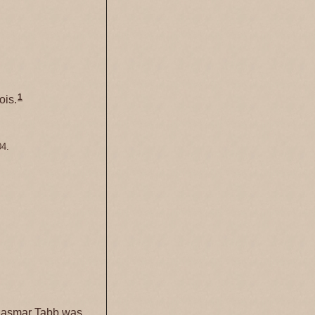
1
ois.
04.
Lasmar Tabb was