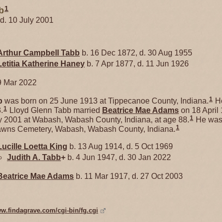
1
b
 d. 10 July 2001
Arthur Campbell
Tabb
b. 16 Dec 1872, d. 30 Aug 1955
Letitia Katherine
Haney
b. 7 Apr 1877, d. 11 Jun 1926
9 Mar 2022
1
b
was born on 25 June 1913 at Tippecanoe County, Indiana.
He
1
.
Lloyd Glenn Tabb married
Beatrice Mae
Adams
on 18 April
1
y 2001 at Wabash, Wabash County, Indiana, at age 88.
He was 
1
awns Cemetery, Wabash, Wabash County, Indiana.
Lucille Loetta
King
b. 13 Aug 1914, d. 5 Oct 1969
Judith A.
Tabb
+
b. 4 Jun 1947, d. 30 Jan 2022
Beatrice Mae
Adams
b. 11 Mar 1917, d. 27 Oct 2003
ww.findagrave.com/cgi-bin/fg.cgi