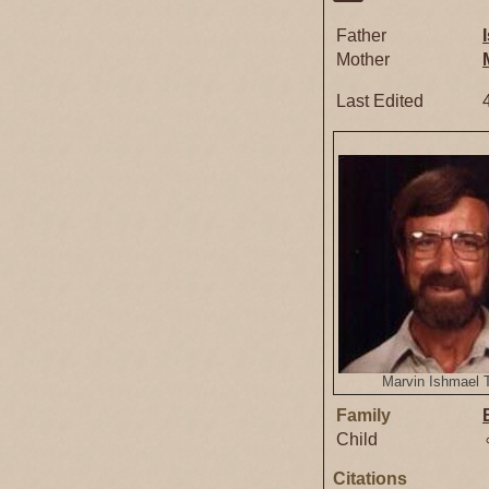
Father
Mother
Last Edited
Marvin Ishmael 
Family
Child
Citations