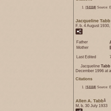
[
S1118
] Source: 
Jacqueline Tabb
F, b. 4 August 1930
Father
Mother
Last Edited
Jacqueline
Tabb
December 1996 at a
Citations
[
S1118
] Source: 
1
Allen A. Tabb
M, b. 30 July 1933