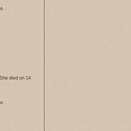
04.
She died on 14
04.