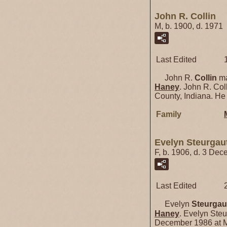
John R. Collin
M, b. 1900, d. 1971
Last Edited
John R.
Collin
ma
Haney
. John R. Col
County, Indiana. He
Family
Evelyn Steurgau
F, b. 1906, d. 3 De
Last Edited
Evelyn
Steurgau
Haney
. Evelyn Steu
December 1986 at M