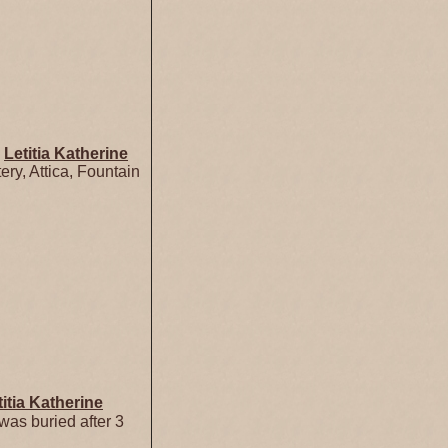
d
Letitia Katherine
ry, Attica, Fountain
titia Katherine
as buried after 3