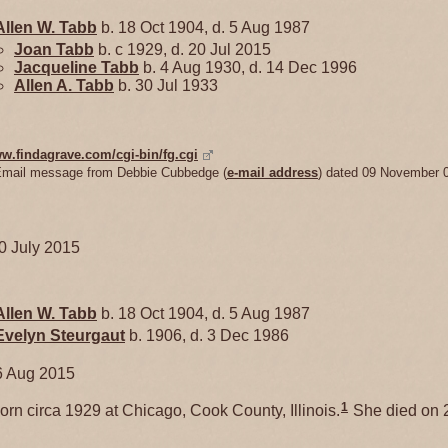
Allen W.
Tabb
b. 18 Oct 1904, d. 5 Aug 1987
Joan
Tabb
b. c 1929, d. 20 Jul 2015
Jacqueline
Tabb
b. 4 Aug 1930, d. 14 Dec 1996
Allen A.
Tabb
b. 30 Jul 1933
ww.findagrave.com/cgi-bin/fg.cgi
Email message from Debbie Cubbedge (
e-mail address
) dated 09 November 
20 July 2015
Allen W.
Tabb
b. 18 Oct 1904, d. 5 Aug 1987
Evelyn
Steurgaut
b. 1906, d. 3 Dec 1986
6 Aug 2015
1
rn circa 1929 at Chicago, Cook County, Illinois.
She died on 2