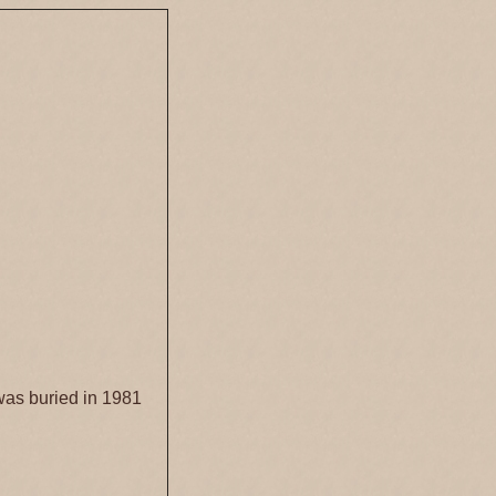
was buried in 1981