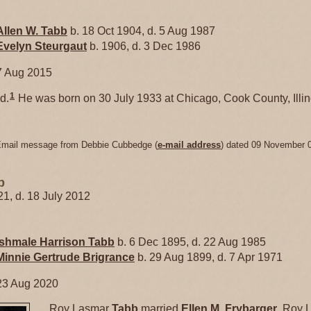
Allen W.
Tabb
b. 18 Oct 1904, d. 5 Aug 1987
Evelyn
Steurgaut
b. 1906, d. 3 Dec 1986
7 Aug 2015
1
d.
He was born on 30 July 1933 at Chicago, Cook County, Illin
Email message from Debbie Cubbedge (
e-mail address
) dated 09 November 
b
21, d. 18 July 2012
Ishmale Harrison
Tabb
b. 6 Dec 1895, d. 22 Aug 1985
Minnie Gertrude
Brigrance
b. 29 Aug 1899, d. 7 Apr 1971
23 Aug 2020
Roy Lasmar
Tabb
married
Ellen M.
Frybarger
. Roy 