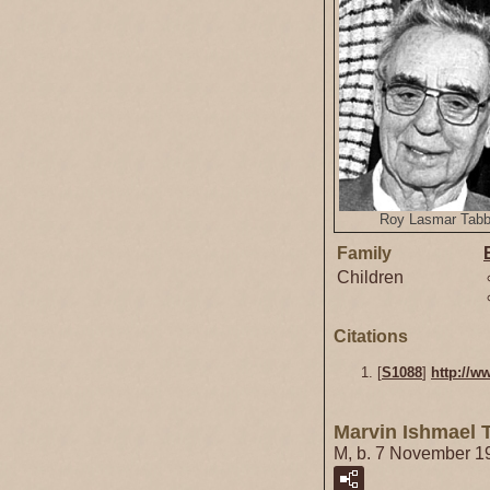
Roy Lasmar Tab
Family
Children
Citations
[
S1088
]
http://w
Marvin Ishmael 
M, b. 7 November 1