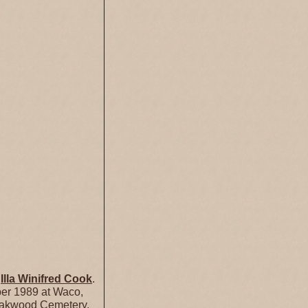
d
Illa Winifred
Cook
.
er 1989 at Waco,
Oakwood Cemetery,