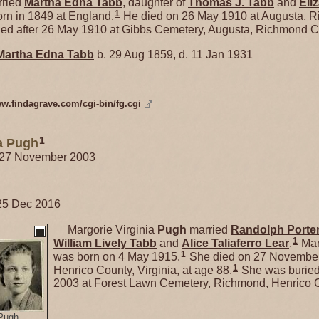
ried
Martha Edna
Tabb
, daughter of
Thomas J.
Tabb
and
Eli
1
rn in 1849 at England.
He died on 26 May 1910 at Augusta, 
ed after 26 May 1910 at Gibbs Cemetery, Augusta, Richmond C
Martha Edna
Tabb
b. 29 Aug 1859, d. 11 Jan 1931
ww.findagrave.com/cgi-bin/fg.cgi
1
ia Pugh
. 27 November 2003
25 Dec 2016
Margorie Virginia
Pugh
married
Randolph Porte
1
William Lively
Tabb
and
Alice Taliaferro
Lear
.
Mar
1
was born on 4 May 1915.
She died on 27 November
1
Henrico County, Virginia, at age 88.
She was buried
2003 at Forest Lawn Cemetery, Richmond, Henrico Co
 Pugh