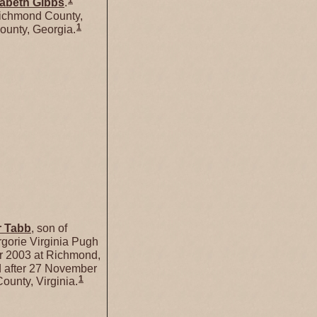
1
zabeth
Gibbs
.
Richmond County,
1
ounty, Georgia.
r
Tabb
, son of
gorie Virginia Pugh
 2003 at Richmond,
 after 27 November
1
unty, Virginia.