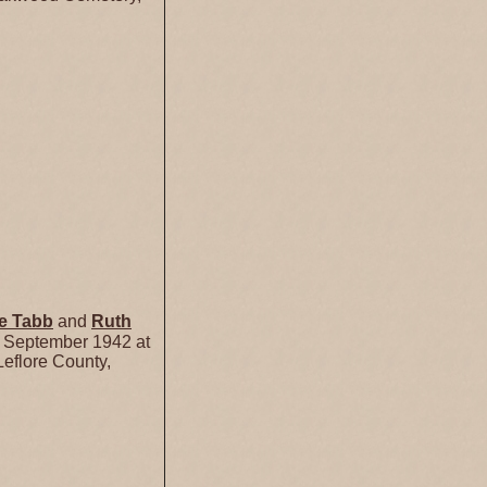
se
Tabb
and
Ruth
 September 1942 at
eflore County,