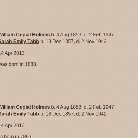
William Cepial
Holmes
b. 4 Aug 1853, d. 2 Feb 1947
Sarah Emily
Tabb
b. 18 Dec 1857, d. 2 Nov 1942
14 Apr 2013
as born in 1888.
William Cepial
Holmes
b. 4 Aug 1853, d. 2 Feb 1947
Sarah Emily
Tabb
b. 18 Dec 1857, d. 2 Nov 1942
14 Apr 2013
 born in 1893.