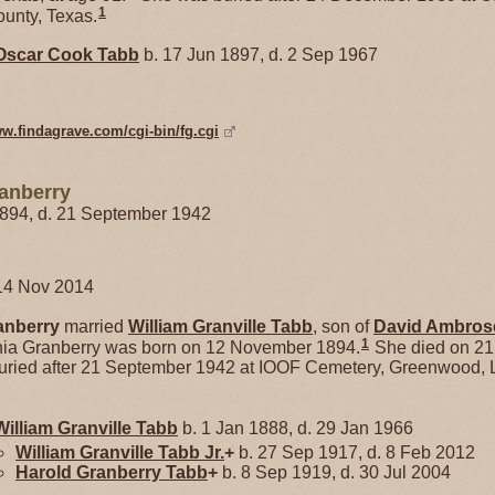
1
unty, Texas.
Oscar Cook
Tabb
b. 17 Jun 1897, d. 2 Sep 1967
ww.findagrave.com/cgi-bin/fg.cgi
ranberry
1894, d. 21 September 1942
14 Nov 2014
anberry
married
William Granville
Tabb
, son of
David Ambro
1
ginia Granberry was born on 12 November 1894.
She died on 21
ried after 21 September 1942 at IOOF Cemetery, Greenwood, L
William Granville
Tabb
b. 1 Jan 1888, d. 29 Jan 1966
William Granville
Tabb
Jr.
+
b. 27 Sep 1917, d. 8 Feb 2012
Harold Granberry
Tabb
+
b. 8 Sep 1919, d. 30 Jul 2004