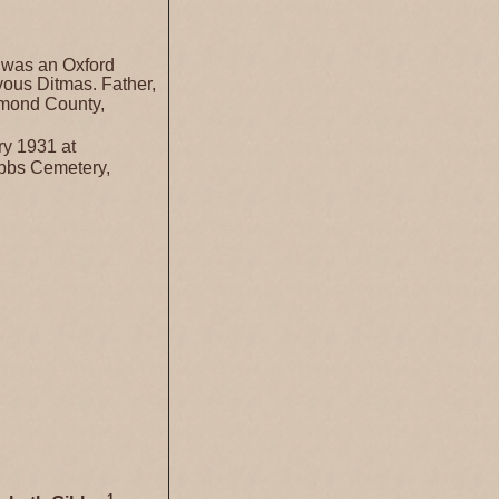
 was an Oxford
ous Ditmas. Father,
hmond County,
y 1931 at
ibbs Cemetery,