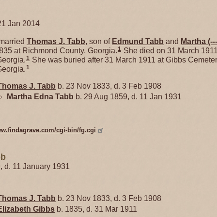
21 Jan 2014
married
Thomas J.
Tabb
, son of
Edmund
Tabb
and
Martha
(--
1
1835 at Richmond County, Georgia.
She died on 31 March 1911
1
eorgia.
She was buried after 31 March 1911 at Gibbs Cemeter
1
eorgia.
Thomas J.
Tabb
b. 23 Nov 1833, d. 3 Feb 1908
Martha Edna
Tabb
b. 29 Aug 1859, d. 11 Jan 1931
ww.findagrave.com/cgi-bin/fg.cgi
bb
9, d. 11 January 1931
Thomas J.
Tabb
b. 23 Nov 1833, d. 3 Feb 1908
Elizabeth
Gibbs
b. 1835, d. 31 Mar 1911