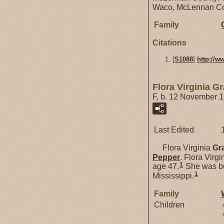
Waco, McLennan Co
Family
Citations
[
S1088
]
http://w
Flora Virginia G
F, b. 12 November 
Last Edited
Flora Virginia
Gr
Pepper
. Flora Vir
1
age 47.
She was bu
1
Mississippi.
Family
Children