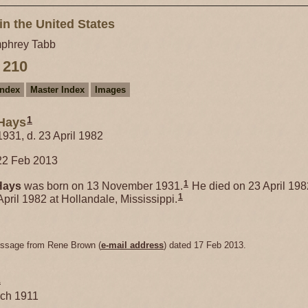
in the United States
phrey Tabb
 210
Index
Master Index
Images
1
Hays
931, d. 23 April 1982
22 Feb 2013
1
Hays
was born on 13 November 1931.
He died on 23 April 198
1
April 1982 at Hollandale, Mississippi.
essage from Rene Brown (
e-mail address
) dated 17 Feb 2013.
1
rch 1911