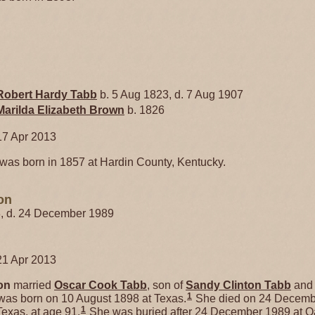
Robert Hardy
Tabb
b. 5 Aug 1823, d. 7 Aug 1907
Marilda Elizabeth
Brown
b. 1826
17 Apr 2013
was born in 1857 at Hardin County, Kentucky.
on
8, d. 24 December 1989
21 Apr 2013
on
married
Oscar Cook
Tabb
, son of
Sandy Clinton
Tabb
an
1
was born on 10 August 1898 at Texas.
She died on 24 Decemb
1
exas, at age 91.
She was buried after 24 December 1989 at 