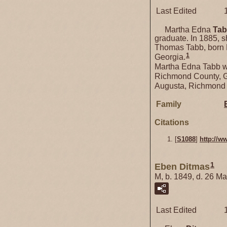
Last Edited
Martha Edna
Ta
graduate. In 1885, 
Thomas Tabb, born 
1
Georgia.
Martha Edna Tabb w
Richmond County, Ge
Augusta, Richmond 
Family
Citations
[
S1088
]
http://w
1
Eben Ditmas
M, b. 1849, d. 26 M
Last Edited