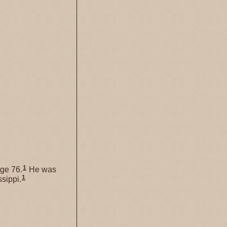
1
ge 76.
He was
1
sippi.