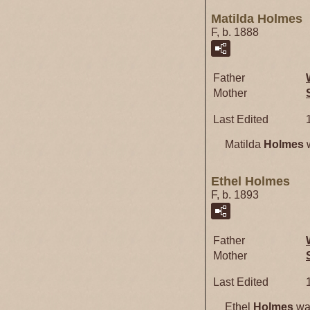
Matilda Holmes
F, b. 1888
Father
Mother
Last Edited
Matilda
Holmes
w
Ethel Holmes
F, b. 1893
Father
Mother
Last Edited
Ethel
Holmes
was