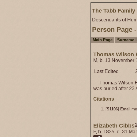
The Tabb Family 
Descendants of Hum
Person Page -
Main Page
Surname 
Thomas Wilson 
M, b. 13 November 1
Last Edited
Thomas Wilson
was buried after 23 
Citations
[
S1106
] Email m
Elizabeth Gibbs
F, b. 1835, d. 31 Ma