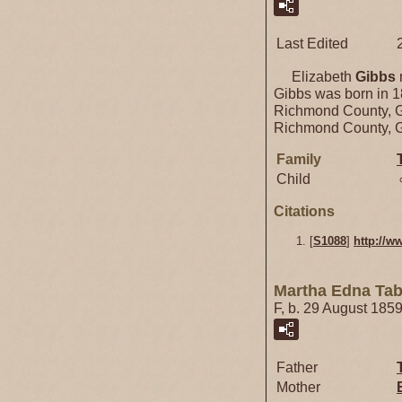
Last Edited
Elizabeth
Gibbs
Gibbs was born in 
Richmond County, G
Richmond County, G
Family
Child
Citations
[
S1088
]
http://w
Martha Edna Ta
F, b. 29 August 185
Father
Mother