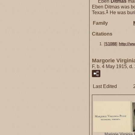
Eben
Ditmas
mar
Eben Ditmas was bo
1
Texas.
He was buri
Family
Citations
[
S1088
]
http://w
Margorie Virgin
F, b. 4 May 1915, d
Last Edited
Marjorie Virginia