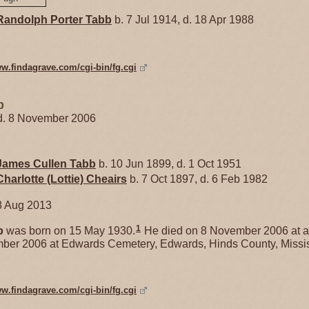
Randolph Porter
Tabb
b. 7 Jul 1914, d. 18 Apr 1988
ww.findagrave.com/cgi-bin/fg.cgi
b
 d. 8 November 2006
James Cullen
Tabb
b. 10 Jun 1899, d. 1 Oct 1951
Charlotte (Lottie)
Cheairs
b. 7 Oct 1897, d. 6 Feb 1982
8 Aug 2013
1
b
was born on 15 May 1930.
He died on 8 November 2006 at a
mber 2006 at Edwards Cemetery, Edwards, Hinds County, Missis
ww.findagrave.com/cgi-bin/fg.cgi