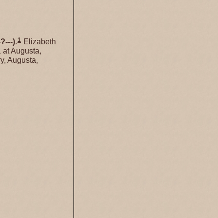
1
-?---)
.
Elizabeth
 at Augusta,
y, Augusta,