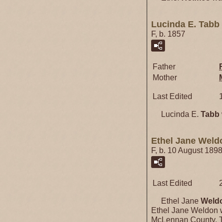
Lucinda E. Tabb
F, b. 1857
Father
Mother
Last Edited
Lucinda E.
Tabb
Ethel Jane Weld
F, b. 10 August 189
Last Edited
Ethel Jane
Weld
Ethel Jane Weldon 
McLennan County, T