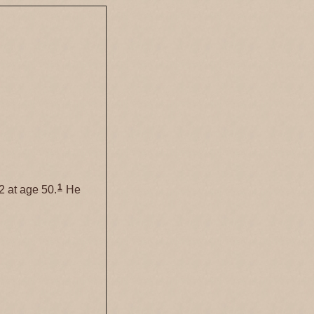
1
2 at age 50.
He