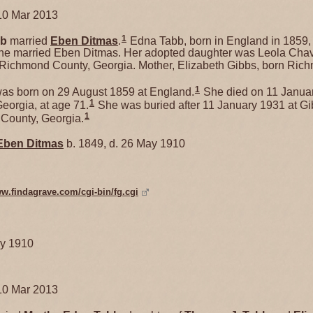
10 Mar 2013
1
bb
married
Eben
Ditmas
.
Edna Tabb, born in England in 1859,
she married Eben Ditmas. Her adopted daughter was Leola Chav
Richmond County, Georgia. Mother, Elizabeth Gibbs, born Ric
1
as born on 29 August 1859 at England.
She died on 11 Januar
1
orgia, at age 71.
She was buried after 11 January 1931 at G
1
County, Georgia.
Eben
Ditmas
b. 1849, d. 26 May 1910
ww.findagrave.com/cgi-bin/fg.cgi
ay 1910
10 Mar 2013