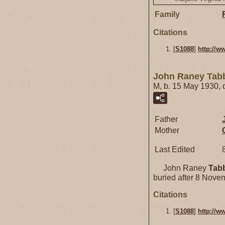
Family
Citations
[
S1088
]
http://w
John Raney Tab
M, b. 15 May 1930,
Father
Mother
Last Edited
John Raney
Tab
buried after 8 Nove
Citations
[
S1088
]
http://w